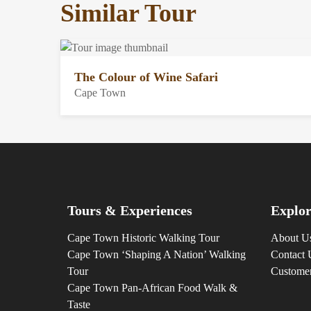
Similar Tour
The Colour of Wine Safari
Cape Town
Tours & Experiences
Explor
Cape Town Historic Walking Tour
About U
Cape Town ‘Shaping A Nation’ Walking
Contact 
Tour
Custome
Cape Town Pan-African Food Walk &
Taste