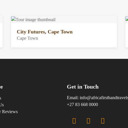
City Futures, Cape Town
Cape Town
e
Get in Touch
Email:
info@africafirsthandtrave
s
+27 83 668 0000
Us
r Reviews