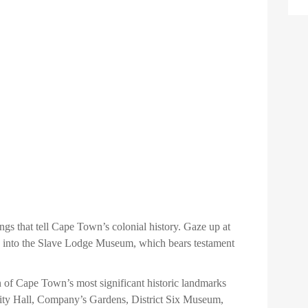
gs that tell Cape Town’s colonial history. Gaze up at
ure into the Slave Lodge Museum, which bears testament
n of Cape Town’s most significant historic landmarks
ity Hall, Company’s Gardens, District Six Museum,