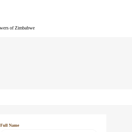
wers of Zimbabwe
Full Name