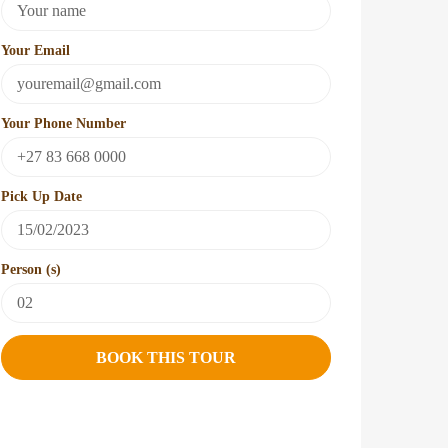
Your Email
Your Phone Number
Pick Up Date
Person (s)