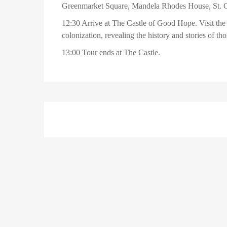
Greenmarket Square, Mandela Rhodes House, St. G
12:30 Arrive at The Castle of Good Hope. Visit the
colonization, revealing the history and stories of tho
13:00 Tour ends at The Castle.