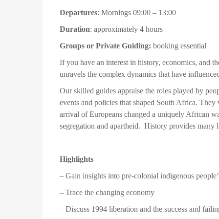
Departures
: Mornings 09:00 – 13:00
Duration
: approximately 4 hours
Groups or Private Guiding:
booking essential
If you have an interest in history, economics, and 
unravels the complex dynamics that have influenced
Our skilled guides appraise the roles played by peopl
events and policies that shaped South Africa. They w
arrival of Europeans changed a uniquely African way o
segregation and apartheid. History provides many l
Highlights
– Gain insights into pre-colonial indigenous people’s
– Trace the changing economy
– Discuss 1994 liberation and the success and fail