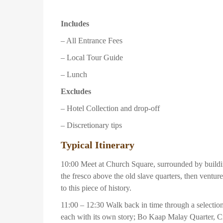
Includes
– All Entrance Fees
– Local Tour Guide
– Lunch
Excludes
– Hotel Collection and drop-off
– Discretionary tips
Typical Itinerary
10:00 Meet at Church Square, surrounded by buildin
the fresco above the old slave quarters, then vent
to this piece of history.
11:00 – 12:30 Walk back in time through a selectio
each with its own story; Bo Kaap Malay Quarter, C