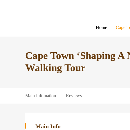
Home
Cape 
Cape Town ‘Shaping A 
Walking Tour
Main Infomation
Reviews
Main Info