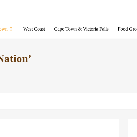
Town
West Coast
Cape Town & Victoria Falls
Food Gro
Nation’