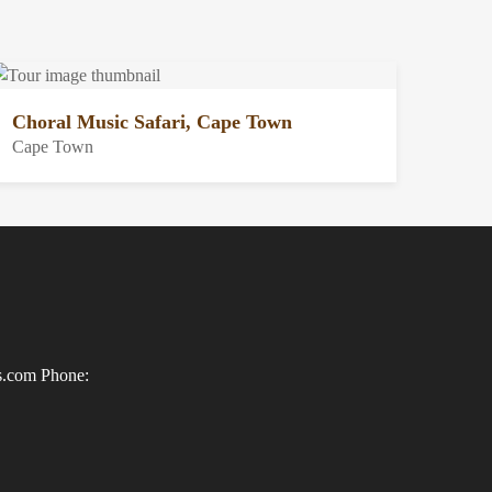
Choral Music Safari, Cape Town
Cape Town
ls.com
Phone: