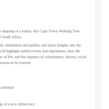
the shaping of a nation, this Cape Town Walking Tour
 South Africa.
e, institutions and politics and share insights into the
ill highlight fateful events and legislations, how the
f life, and the injustice of colonization, slavery, racial
essons to be learned.
 lifestyle
ings of a new democracy