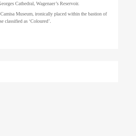
eorges Cathedral, Wagenaer’s Reservoir.
 Camisa Museum, ironically placed within the bastion of
se classified as ‘Coloured’.