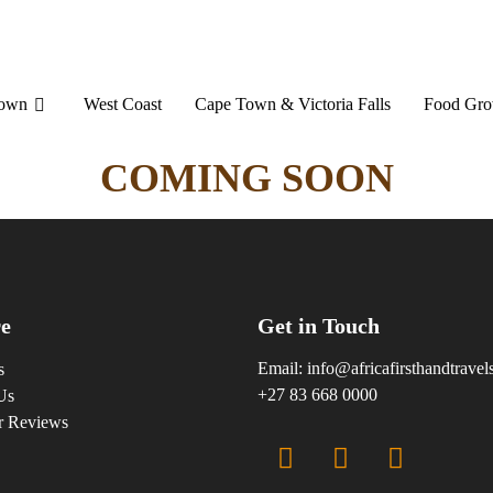
Town
West Coast
Cape Town & Victoria Falls
Food Gro
COMING SOON
e
Get in Touch
Email:
info@africafirsthandtrave
s
+27 83 668 0000
Us
r Reviews