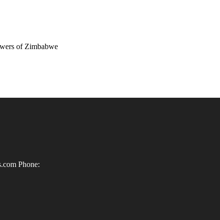
wers of Zimbabwe
ls.com
Phone: