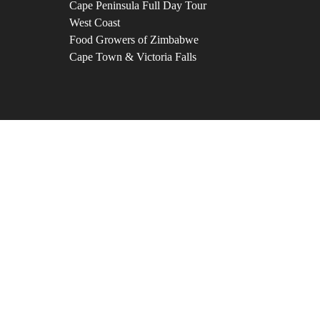
Cape Peninsula Full Day Tour
West Coast
Food Growers of Zimbabwe
Cape Town & Victoria Falls