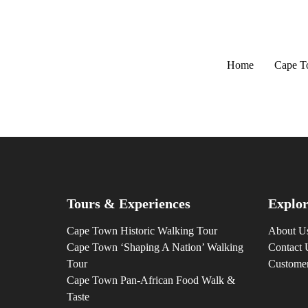
Home
Cape 
Tours & Experiences
Explor
Cape Town Historic Walking Tour
About U
Cape Town ‘Shaping A Nation’ Walking
Contact 
Tour
Custome
Cape Town Pan-African Food Walk &
Taste