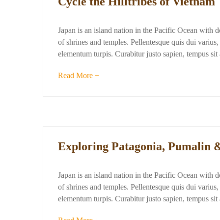
Cycle the Hilltribes of Vietnam
Japan is an island nation in the Pacific Ocean with 
of shrines and temples. Pellentesque quis dui varius, d
elementum turpis. Curabitur justo sapien, tempus si
Read More +
Exploring Patagonia, Pumalin 
Japan is an island nation in the Pacific Ocean with 
of shrines and temples. Pellentesque quis dui varius, d
elementum turpis. Curabitur justo sapien, tempus si