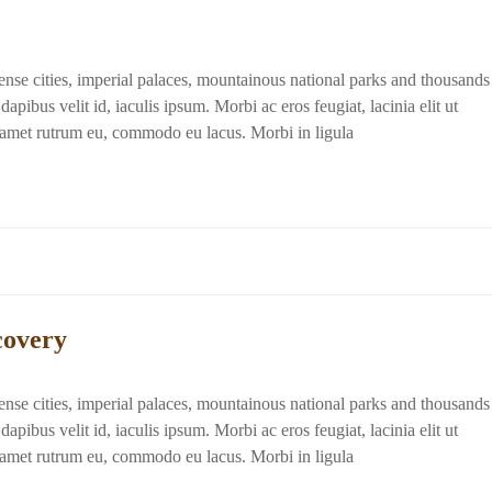
dense cities, imperial palaces, mountainous national parks and thousands
apibus velit id, iaculis ipsum. Morbi ac eros feugiat, lacinia elit ut
t amet rutrum eu, commodo eu lacus. Morbi in ligula
covery
dense cities, imperial palaces, mountainous national parks and thousands
apibus velit id, iaculis ipsum. Morbi ac eros feugiat, lacinia elit ut
t amet rutrum eu, commodo eu lacus. Morbi in ligula