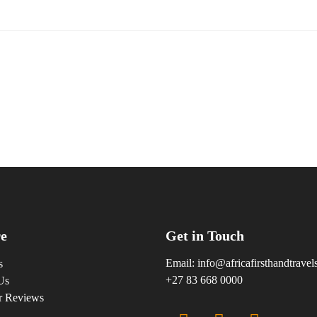
e
Get in Touch
Email:
info@africafirsthandtrave
s
+27 83 668 0000
Us
r Reviews