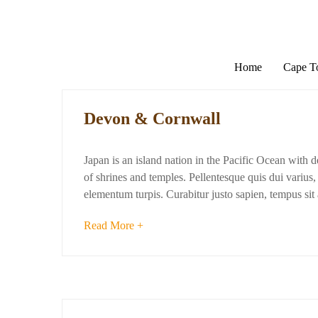
Home
Cape 
Devon & Cornwall
Japan is an island nation in the Pacific Ocean with 
of shrines and temples. Pellentesque quis dui varius, d
elementum turpis. Curabitur justo sapien, tempus si
Read More +