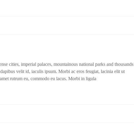
dense cities, imperial palaces, mountainous national parks and thousands
apibus velit id, iaculis ipsum. Morbi ac eros feugiat, lacinia elit ut
t amet rutrum eu, commodo eu lacus. Morbi in ligula