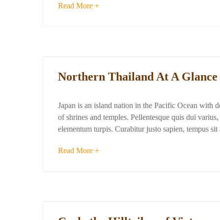
Read More +
Northern Thailand At A Glance
Japan is an island nation in the Pacific Ocean with 
of shrines and temples. Pellentesque quis dui varius, d
elementum turpis. Curabitur justo sapien, tempus si
Read More +