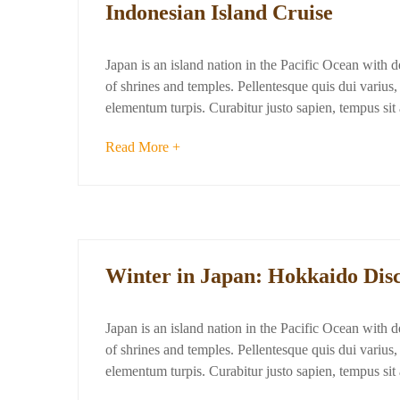
Indonesian Island Cruise
Japan is an island nation in the Pacific Ocean with 
of shrines and temples. Pellentesque quis dui varius, d
elementum turpis. Curabitur justo sapien, tempus si
Read More +
Winter in Japan: Hokkaido Dis
Japan is an island nation in the Pacific Ocean with 
of shrines and temples. Pellentesque quis dui varius, d
elementum turpis. Curabitur justo sapien, tempus si