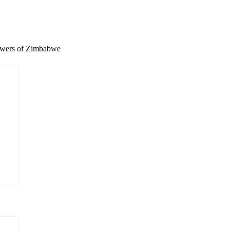
wers of Zimbabwe