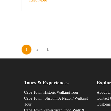
Read More +
1
2
Tours & Experiences
Explor
Cape Town Historic Walking Tour
About U
Cape Town ‘Shaping A Nation’ Walking
Contact 
Tour
Custome
Cape Town Pan-African Food Walk &