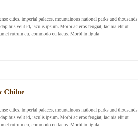
dense cities, imperial palaces, mountainous national parks and thousands
apibus velit id, iaculis ipsum. Morbi ac eros feugiat, lacinia elit ut
t amet rutrum eu, commodo eu lacus. Morbi in ligula
& Chiloe
dense cities, imperial palaces, mountainous national parks and thousands
apibus velit id, iaculis ipsum. Morbi ac eros feugiat, lacinia elit ut
t amet rutrum eu, commodo eu lacus. Morbi in ligula