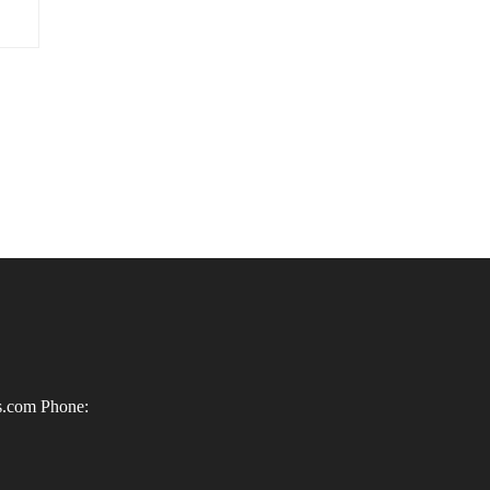
ls.com
Phone: