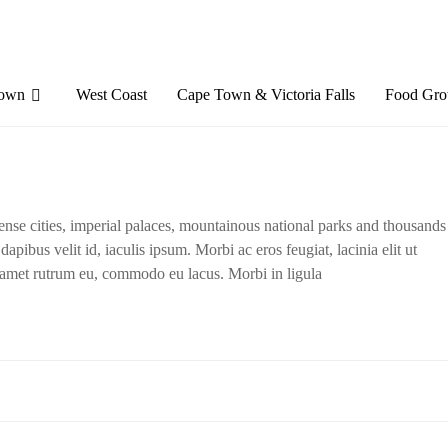
Town
West Coast
Cape Town & Victoria Falls
Food Gro
dense cities, imperial palaces, mountainous national parks and thousands
apibus velit id, iaculis ipsum. Morbi ac eros feugiat, lacinia elit ut
t amet rutrum eu, commodo eu lacus. Morbi in ligula