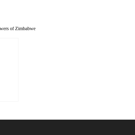
wers of Zimbabwe