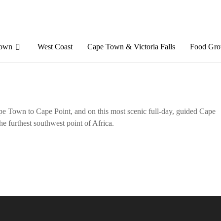
Town
West Coast
Cape Town & Victoria Falls
Food Gro
e Town to Cape Point, and on this most scenic full-day, guided Cape
he furthest southwest point of Africa.