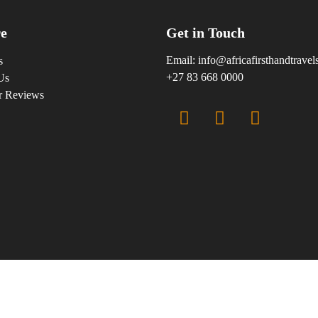
e
Get in Touch
Email:
info@africafirsthandtrave
s
+27 83 668 0000
Us
r Reviews