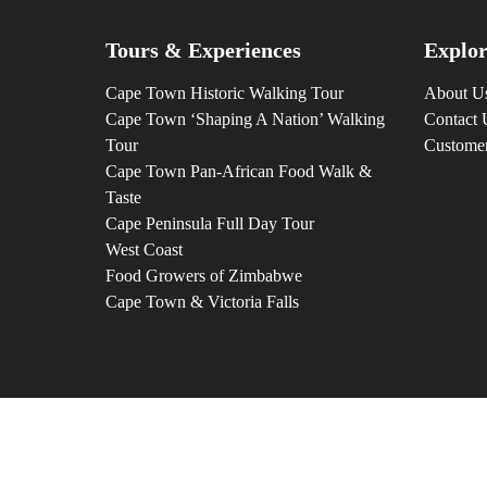
Tours & Experiences
Explor
Cape Town Historic Walking Tour
About U
Cape Town ‘Shaping A Nation’ Walking
Contact 
Tour
Custome
Cape Town Pan-African Food Walk &
Taste
Cape Peninsula Full Day Tour
West Coast
Food Growers of Zimbabwe
Cape Town & Victoria Falls