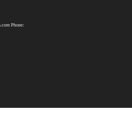
ls.com
Phone: