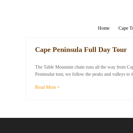
Home
Cape 
Cape Peninsula Full Day Tour
The Table Mountain chain runs all the way from Cap
Peninsular tour, we follow the peaks and valleys to t
Read More +