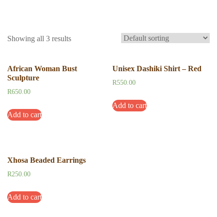
Showing all 3 results
African Woman Bust
Unisex Dashiki Shirt – Red
Sculpture
R
550.00
R
650.00
Add to cart
Add to cart
Xhosa Beaded Earrings
R
250.00
Add to cart