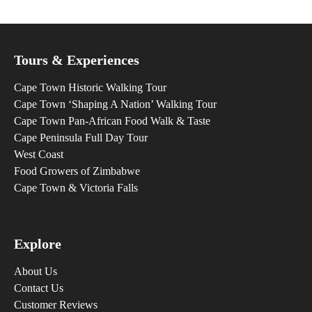
Tours & Experiences
Cape Town Historic Walking Tour
Cape Town ‘Shaping A Nation’ Walking Tour
Cape Town Pan-African Food Walk & Taste
Cape Peninsula Full Day Tour
West Coast
Food Growers of Zimbabwe
Cape Town & Victoria Falls
Explore
About Us
Contact Us
Customer Reviews