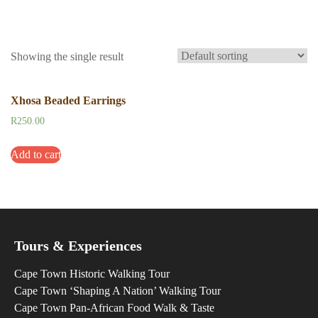
Showing the single result
Xhosa Beaded Earrings
R
250.00
Add to cart
Tours & Experiences
Cape Town Historic Walking Tour
Cape Town ‘Shaping A Nation’ Walking Tour
Cape Town Pan-African Food Walk & Taste