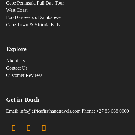
Cape Peninsula Full Day Tour
West Coast
Food Growers of Zimbabwe
Cape Town & Victoria Falls
Explore
About Us
Contact Us
Customer Reviews
Get in Touch
Email:
info@africafirsthandtravels.com
Phone: +27 83 668 0000